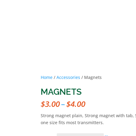
HOME
OUR MISSION
OU
Home
/
Accessories
/ Magnets
MAGNETS
Price
$
3.00
–
$
4.00
range:
$3.00
Strong magnet plain, Strong magnet with tab, S
through
one size fits most transmitters.
$4.00