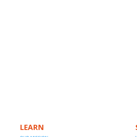
LEARN