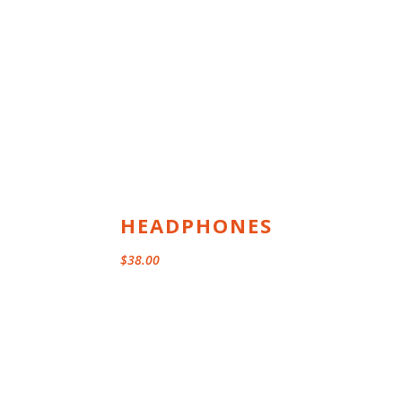
range:
$29.00
through
$35.00
HEADPHONES
$
38.00