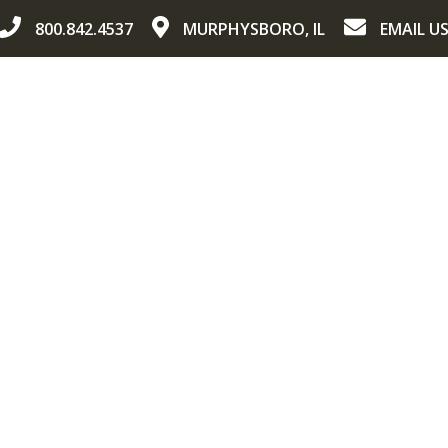
800.842.4537
MURPHYSBORO, IL
EMAIL U