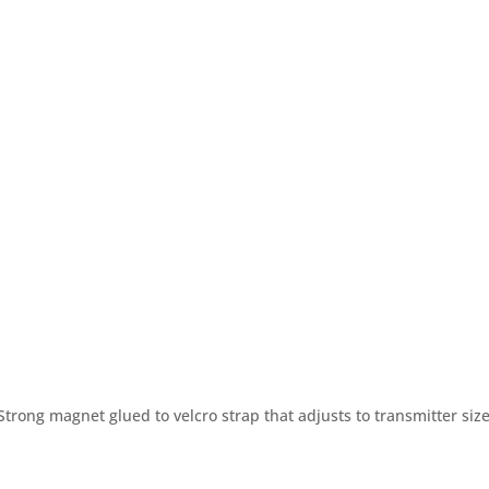
R BRANDS
OUR TECHNOLOGY
PARTNERS
trong magnet glued to velcro strap that adjusts to transmitter size