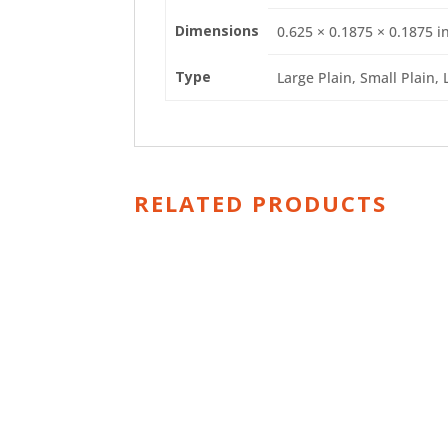
Dimensions
0.625 × 0.1875 × 0.1875 i
Type
Large Plain, Small Plain, 
RELATED PRODUCTS