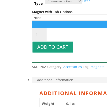
Clear
Type
Magnet with Tab Options
Magnets
quantity
ADD TO CART
SKU:
N/A
Category:
Accessories
Tag:
magnets
Additional information
ADDITIONAL INFORM
Weight
0.1 oz