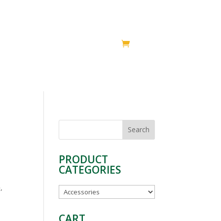
HIPS
SUPPORT
SHOP
Search
for:
PRODUCT
CATEGORIES
,
CART