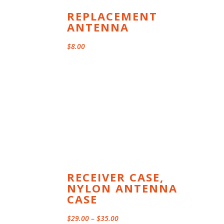
REPLACEMENT
ANTENNA
$
8.00
RECEIVER CASE,
NYLON ANTENNA
CASE
Price
$
29.00
–
$
35.00