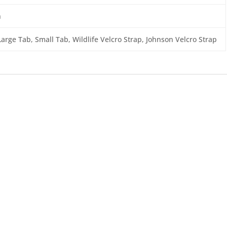
n
Large Tab, Small Tab, Wildlife Velcro Strap, Johnson Velcro Strap