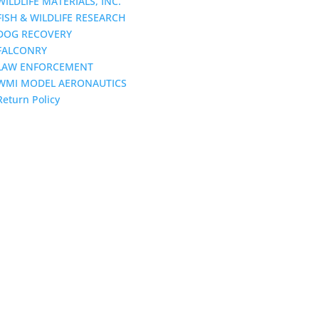
WILDLIFE MATERIALS, INC.
FISH & WILDLIFE RESEARCH
DOG RECOVERY
FALCONRY
LAW ENFORCEMENT
WMI MODEL AERONAUTICS
Return Policy