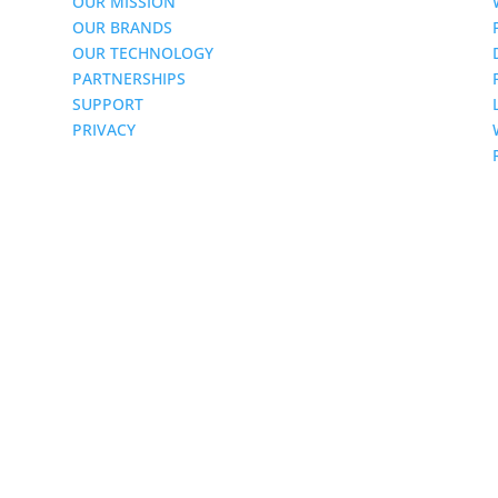
OUR MISSION
OUR BRANDS
OUR TECHNOLOGY
PARTNERSHIPS
SUPPORT
PRIVACY