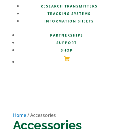
RESEARCH TRANSMITTERS
TRACKING SYSTEMS
INFORMATION SHEETS
PARTNERSHIPS
SUPPORT
SHOP
Home
/ Accessories
Accessories