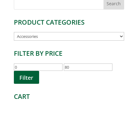
Search
for:
PRODUCT CATEGORIES
FILTER BY PRICE
Min
Max
price
price
Filter
CART