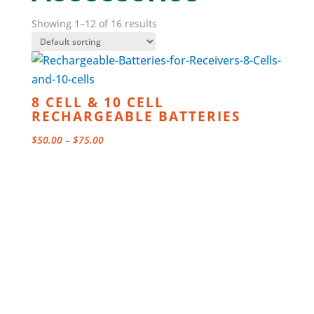
Showing 1–12 of 16 results
8 CELL & 10 CELL
RECHARGEABLE BATTERIES
Price
$
50.00
–
$
75.00
range:
$50.00
through
$75.00