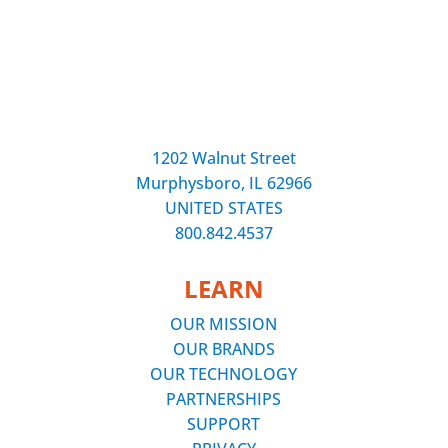
1202 Walnut Street
Murphysboro, IL 62966
UNITED STATES
800.842.4537
LEARN
OUR MISSION
OUR BRANDS
OUR TECHNOLOGY
PARTNERSHIPS
SUPPORT