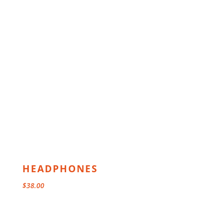
HEADPHONES
$
38.00