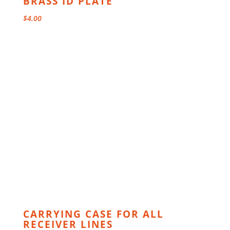
BRASS ID PLATE
$
4.00
CARRYING CASE FOR ALL
RECEIVER LINES