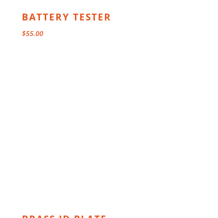
BATTERY TESTER
$
55.00