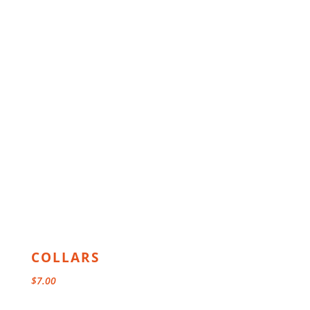
COLLARS
$
7.00