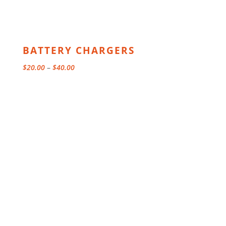
BATTERY CHARGERS
Price
$
20.00
–
$
40.00
range:
$20.00
through
$40.00