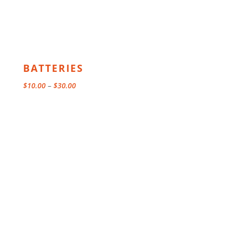
BATTERIES
Price
$
10.00
–
$
30.00
range:
$10.00
through
$30.00