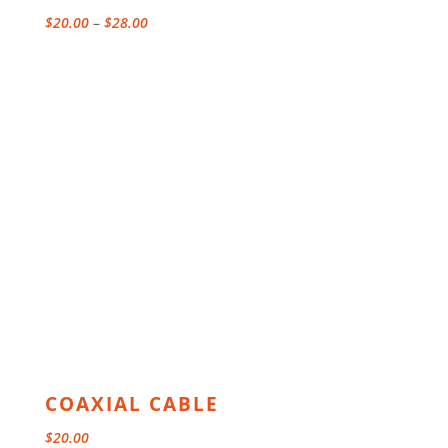
Price
$
20.00
–
$
28.00
range:
$20.00
through
$28.00
COAXIAL CABLE
$
20.00