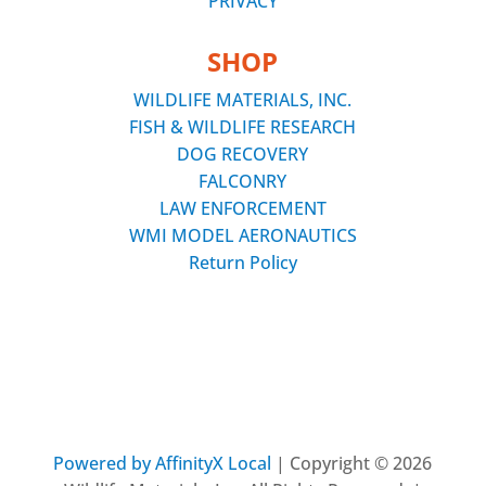
PRIVACY
SHOP
WILDLIFE MATERIALS, INC.
FISH & WILDLIFE RESEARCH
DOG RECOVERY
FALCONRY
LAW ENFORCEMENT
WMI MODEL AERONAUTICS
Return Policy
Powered by AffinityX Local
| Copyright © 2026