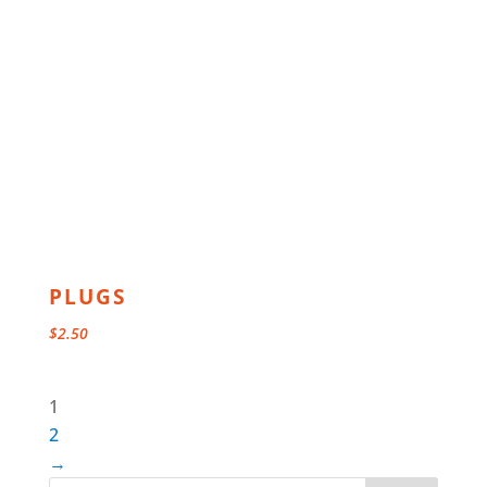
PLUGS
$
2.50
1
2
→