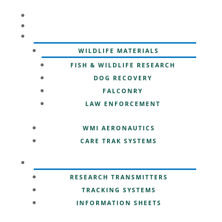
HOME
OUR MISSION
OUR BRANDS
WILDLIFE MATERIALS
FISH & WILDLIFE RESEARCH
DOG RECOVERY
FALCONRY
LAW ENFORCEMENT
WMI AERONAUTICS
CARE TRAK SYSTEMS
OUR TECHNOLOGY
RESEARCH TRANSMITTERS
TRACKING SYSTEMS
INFORMATION SHEETS