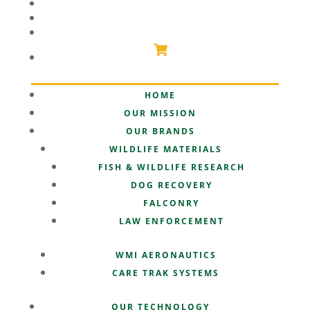
PARTNERSHIPS
SUPPORT
SHOP
HOME
OUR MISSION
OUR BRANDS
WILDLIFE MATERIALS
FISH & WILDLIFE RESEARCH
DOG RECOVERY
FALCONRY
LAW ENFORCEMENT
WMI AERONAUTICS
CARE TRAK SYSTEMS
OUR TECHNOLOGY