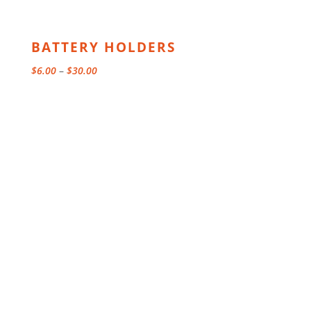
BATTERY HOLDERS
Price
$
6.00
–
$
30.00
range:
$6.00
through
$30.00