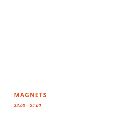
MAGNETS
Price
$
3.00
–
$
4.00
range:
$3.00
through
$4.00