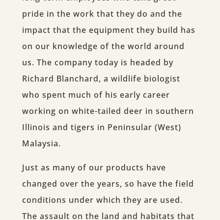
pride in the work that they do and the
impact that the equipment they build has
on our knowledge of the world around
us. The company today is headed by
Richard Blanchard, a wildlife biologist
who spent much of his early career
working on white-tailed deer in southern
Illinois and tigers in Peninsular (West)
Malaysia.
Just as many of our products have
changed over the years, so have the field
conditions under which they are used.
The assault on the land and habitats that