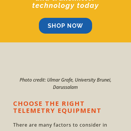
technology today
SHOP NOW
Photo credit: Ulmar Grafe, University Brunei,
Darussalam
CHOOSE THE RIGHT
TELEMETRY EQUIPMENT
There are many factors to consider in