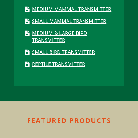
MEDIUM MAMMAL TRANSMITTER
SMALL MAMMAL TRANSMITTER
MEDIUM & LARGE BIRD
TRANSMITTER
SMALL BIRD TRANSMITTER
REPTILE TRANSMITTER
FEATURED PRODUCTS