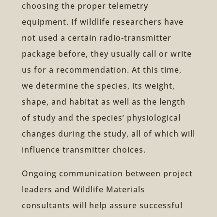
choosing the proper telemetry
equipment. If wildlife researchers have
not used a certain radio-transmitter
package before, they usually call or write
us for a recommendation. At this time,
we determine the species, its weight,
shape, and habitat as well as the length
of study and the species’ physiological
changes during the study, all of which will
influence transmitter choices.
Ongoing communication between project
leaders and Wildlife Materials
consultants will help assure successful