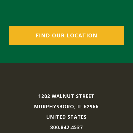
FIND OUR LOCATION
1202 WALNUT STREET
MURPHYSBORO, IL 62966
UNITED STATES
800.842.4537