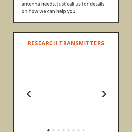
antenna needs. Just call us for details
on how we can help you.
RESEARCH TRANSMITTERS