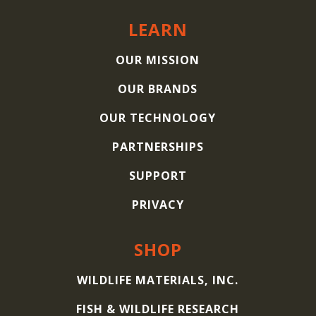
LEARN
OUR MISSION
OUR BRANDS
OUR TECHNOLOGY
PARTNERSHIPS
SUPPORT
PRIVACY
SHOP
WILDLIFE MATERIALS, INC.
FISH & WILDLIFE RESEARCH