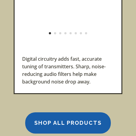
Digital circuitry adds fast, accurate
tuning of transmitters. Sharp, noise-
reducing audio filters help make
background noise drop away.
SHOP ALL PRODUCTS