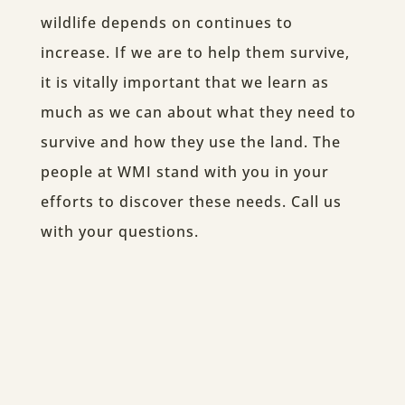
wildlife depends on continues to
increase. If we are to help them survive,
it is vitally important that we learn as
much as we can about what they need to
survive and how they use the land. The
people at WMI stand with you in your
efforts to discover these needs. Call us
with your questions.