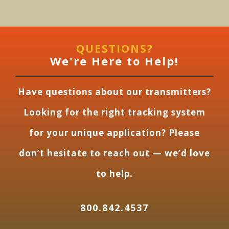
QUESTIONS?
We're Here to Help!
Have questions about our transmitters?
Looking for the right tracking system
for your unique application? Please
don’t hesitate to reach out — we’d love
to help.
800.842.4537