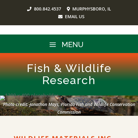
800.842.4537
MURPHYSBORO, IL
EMAIL US
Fish & Wildlife
Research
Photo credit: Jonathon Mays, Florida Fish and Wildlife Conservation
Commission