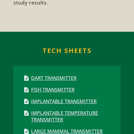
study results.
TECH SHEETS
DART TRANSMITTER
FISH TRANSMITTER
IMPLANTABLE TRANSMITTER
IMPLANTABLE TEMPERATURE
TRANSMITTER
LARGE MAMMAL TRANSMITTER