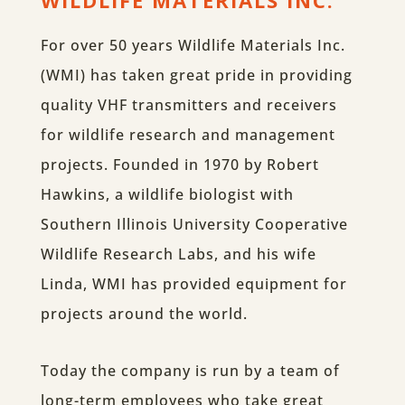
WILDLIFE MATERIALS INC.
For over 50 years Wildlife Materials Inc.
(WMI) has taken great pride in providing
quality VHF transmitters and receivers
for wildlife research and management
projects. Founded in 1970 by Robert
Hawkins, a wildlife biologist with
Southern Illinois University Cooperative
Wildlife Research Labs, and his wife
Linda, WMI has provided equipment for
projects around the world.
Today the company is run by a team of
long-term employees who take great