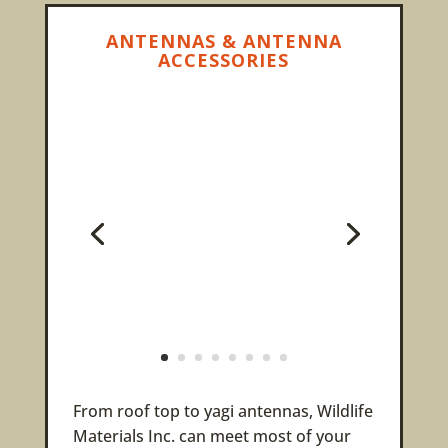
ANTENNAS & ANTENNA
ACCESSORIES
From roof top to yagi antennas, Wildlife
Materials Inc. can meet most of your