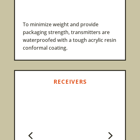
To minimize weight and provide
packaging strength, transmitters are
waterproofed with a tough acrylic resin
conformal coating.
RECEIVERS