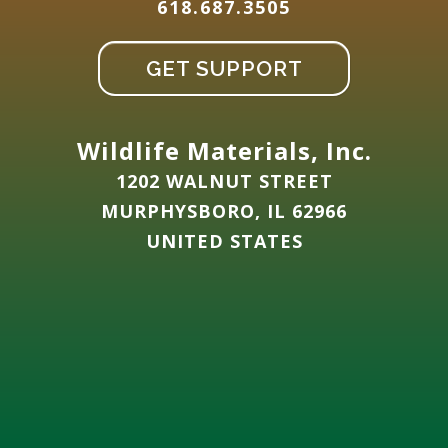
618.687.3505
GET SUPPORT
Wildlife Materials, Inc.
1202 WALNUT STREET
MURPHYSBORO, IL 62966
UNITED STATES