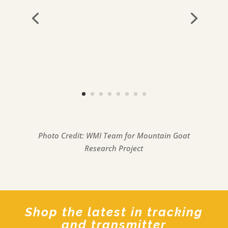
Photo Credit: WMI Team for Mountain Goat
Research Project
Shop the latest in tracking
and transmitter