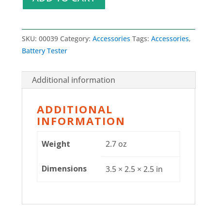
SKU:
00039
Category:
Accessories
Tags:
Accessories
,
Battery Tester
Additional information
ADDITIONAL
INFORMATION
Weight
2.7 oz
Dimensions
3.5 × 2.5 × 2.5 in