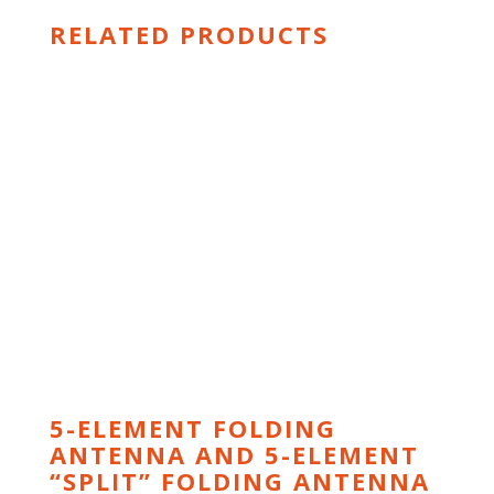
RELATED PRODUCTS
5-ELEMENT FOLDING
ANTENNA AND 5-ELEMENT
“SPLIT” FOLDING ANTENNA