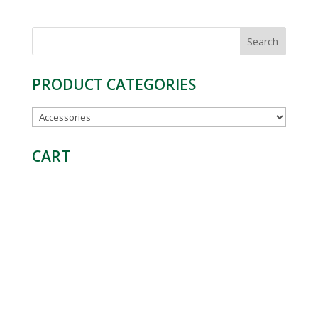
Search
for:
PRODUCT CATEGORIES
CART