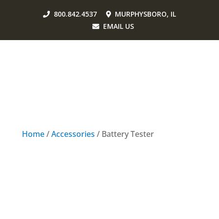
800.842.4537
MURPHYSBORO, IL
EMAIL US
Home
/
Accessories
/ Battery Tester