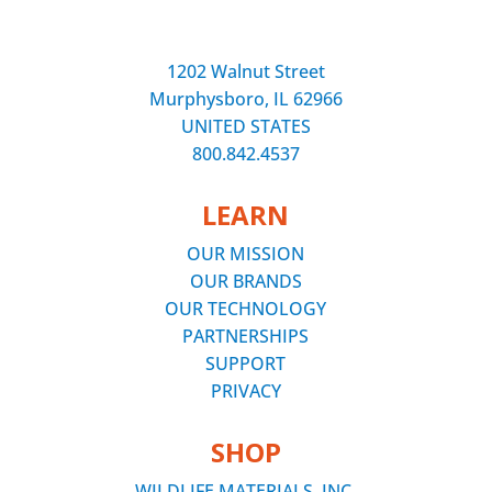
1202 Walnut Street
Murphysboro, IL 62966
UNITED STATES
800.842.4537
LEARN
OUR MISSION
OUR BRANDS
OUR TECHNOLOGY
PARTNERSHIPS
SUPPORT
PRIVACY
SHOP
WILDLIFE MATERIALS, INC.