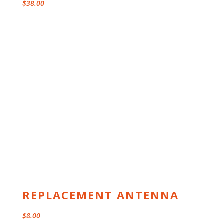
$
38.00
REPLACEMENT ANTENNA
$
8.00