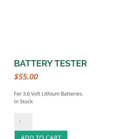
BATTERY TESTER
$
55.00
For 3.6 Volt Lithium Batteries.
In Stock
Battery
Tester
quantity
ADD TO CART