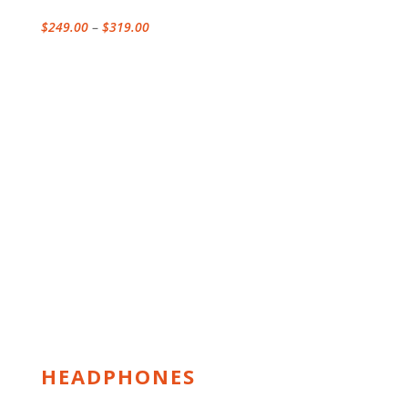
Price
$
249.00
–
$
319.00
range:
$249.00
through
$319.00
HEADPHONES