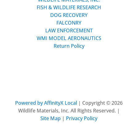
FISH & WILDLIFE RESEARCH
DOG RECOVERY
FALCONRY
LAW ENFORCEMENT
WMI MODEL AERONAUTICS
Return Policy
Powered by AffinityX Local
| Copyright © 2026
Wildlife Materials, Inc. All Rights Reserved. |
Site Map
|
Privacy Policy