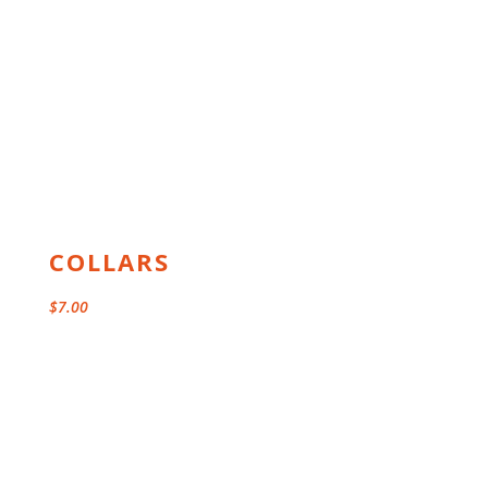
COLLARS
$
7.00