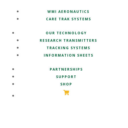
WMI AERONAUTICS
CARE TRAK SYSTEMS
OUR TECHNOLOGY
RESEARCH TRANSMITTERS
TRACKING SYSTEMS
INFORMATION SHEETS
PARTNERSHIPS
SUPPORT
SHOP