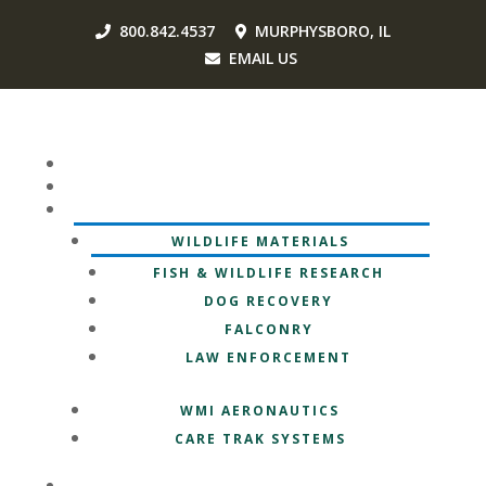
800.842.4537
MURPHYSBORO, IL
EMAIL US
HOME
OUR MISSION
OUR BRANDS
WILDLIFE MATERIALS
FISH & WILDLIFE RESEARCH
DOG RECOVERY
FALCONRY
LAW ENFORCEMENT
WMI AERONAUTICS
CARE TRAK SYSTEMS