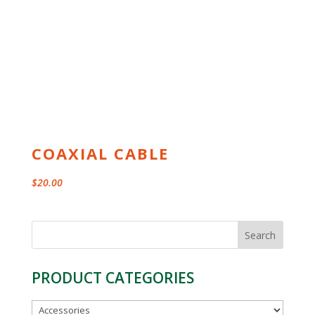
COAXIAL CABLE
$
20.00
Search
for:
PRODUCT CATEGORIES