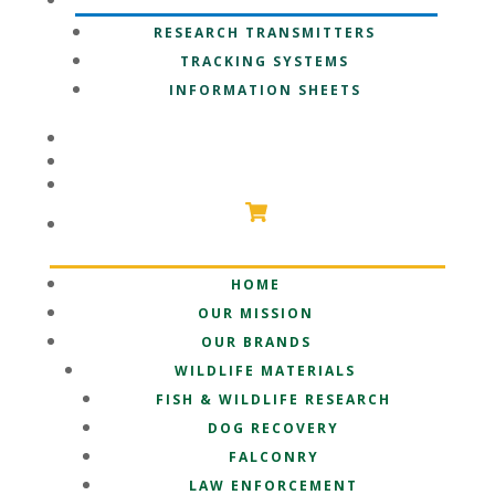
OUR TECHNOLOGY
RESEARCH TRANSMITTERS
TRACKING SYSTEMS
INFORMATION SHEETS
PARTNERSHIPS
SUPPORT
SHOP
HOME
OUR MISSION
OUR BRANDS
WILDLIFE MATERIALS
FISH & WILDLIFE RESEARCH
DOG RECOVERY
FALCONRY
LAW ENFORCEMENT