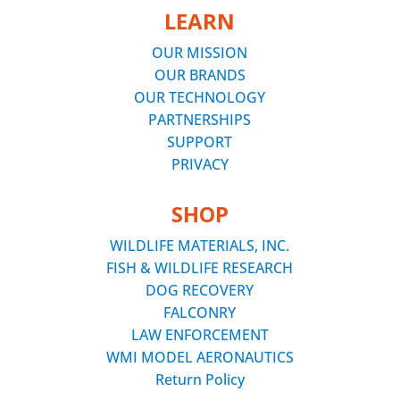
LEARN
OUR MISSION
OUR BRANDS
OUR TECHNOLOGY
PARTNERSHIPS
SUPPORT
PRIVACY
SHOP
WILDLIFE MATERIALS, INC.
FISH & WILDLIFE RESEARCH
DOG RECOVERY
FALCONRY
LAW ENFORCEMENT
WMI MODEL AERONAUTICS
Return Policy