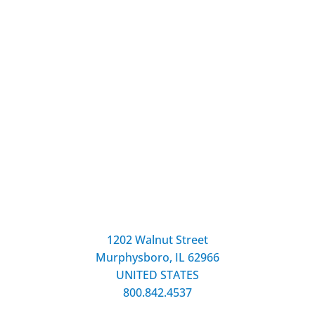
1202 Walnut Street
Murphysboro, IL 62966
UNITED STATES
800.842.4537