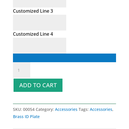
Customized Line 3
Customized Line 4
Brass
ID
Plate
ADD TO CART
quantity
SKU:
00054
Category:
Accessories
Tags:
Accessories
,
Brass ID Plate