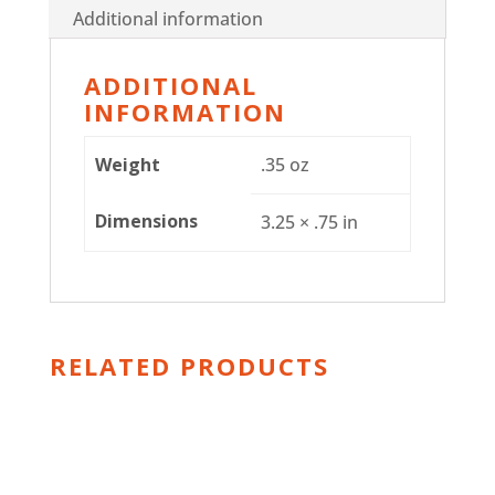
Additional information
ADDITIONAL
INFORMATION
Weight
.35 oz
Dimensions
3.25 × .75 in
RELATED PRODUCTS