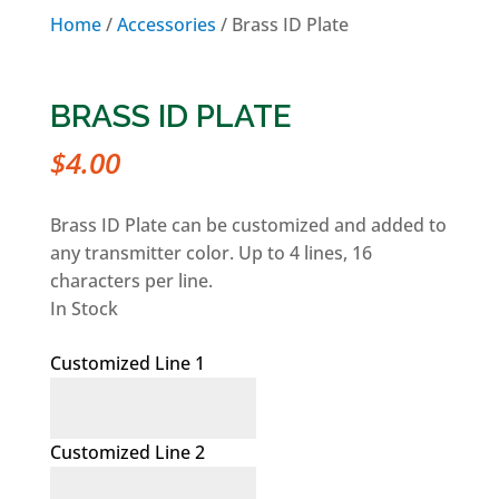
Home
/
Accessories
/ Brass ID Plate
BRASS ID PLATE
$
4.00
Brass ID Plate can be customized and added to
any transmitter color. Up to 4 lines, 16
characters per line.
In Stock
Customized Line 1
Customized Line 2