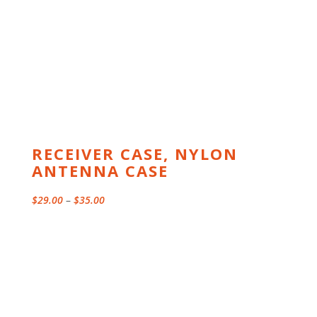
RECEIVER CASE, NYLON
ANTENNA CASE
Price
$
29.00
–
$
35.00
range:
$29.00
through
$35.00